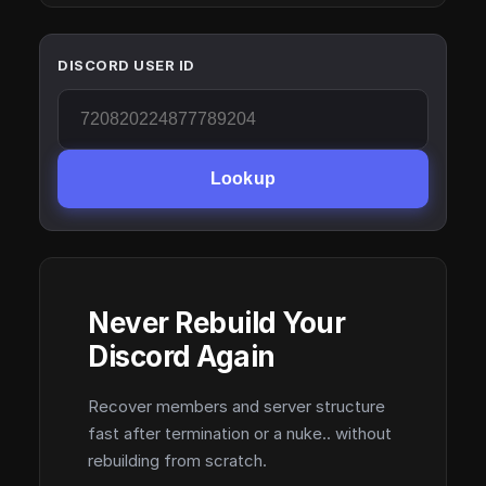
DISCORD USER ID
Lookup
Never Rebuild Your
Discord Again
Recover members and server structure
fast after termination or a nuke.. without
rebuilding from scratch.