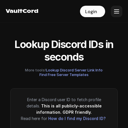
VaultCord
VaultCord
Login
Login
Lookup Discord IDs in
seconds
More tools!
Lookup Discord Server Link Info
·
Find Free Server Templates
Enter a Discord user ID to fetch profile
details.
This is all publicly-accessible
information. GDPR friendly.
Read here for
How do I find my Discord ID?