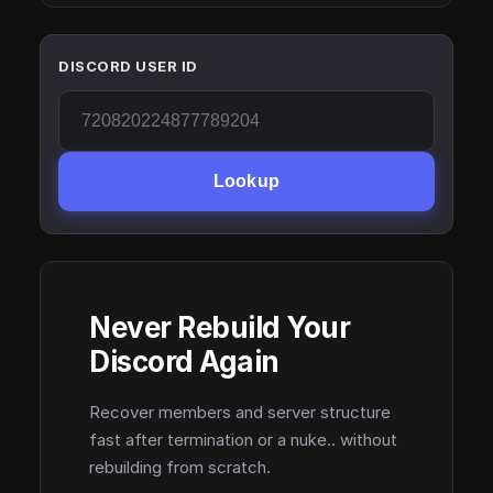
DISCORD USER ID
Lookup
Never Rebuild Your
Discord Again
Recover members and server structure
fast after termination or a nuke.. without
rebuilding from scratch.