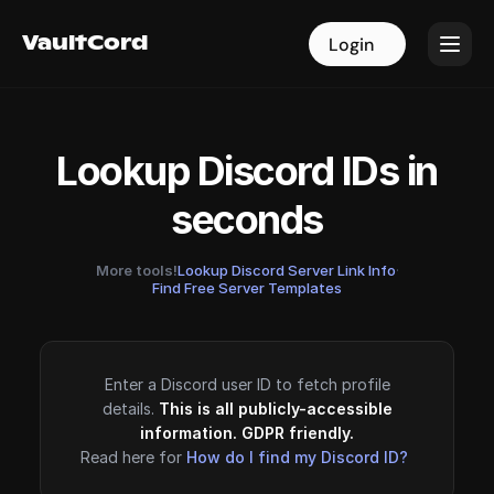
VaultCord
VaultCord
Login
Login
Lookup Discord IDs in
seconds
More tools!
Lookup Discord Server Link Info
·
Find Free Server Templates
Enter a Discord user ID to fetch profile
details.
This is all publicly-accessible
information. GDPR friendly.
Read here for
How do I find my Discord ID?