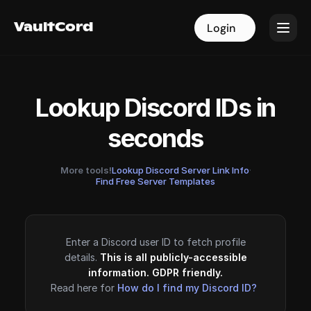
VaultCord
VaultCord
Login
Login
Lookup Discord IDs in
seconds
More tools!
Lookup Discord Server Link Info
·
Find Free Server Templates
Enter a Discord user ID to fetch profile
details.
This is all publicly-accessible
information. GDPR friendly.
Read here for
How do I find my Discord ID?