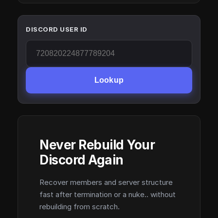
DISCORD USER ID
Lookup
Never Rebuild Your
Discord Again
Recover members and server structure
fast after termination or a nuke.. without
rebuilding from scratch.