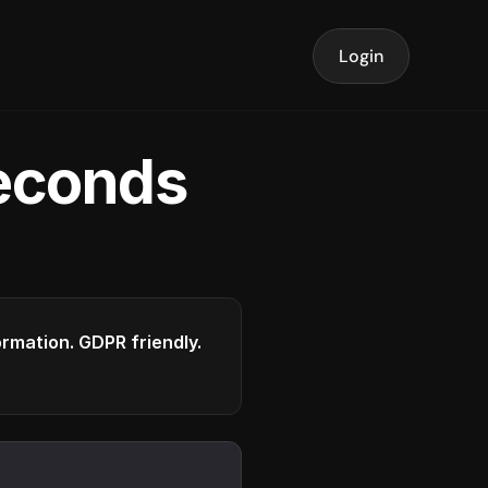
Login
seconds
formation. GDPR friendly.