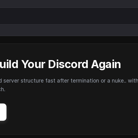
uild Your Discord Again
erver structure fast after termination or a nuke.. wit
ch.