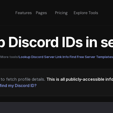
Features
Pages
Pricing
Explore Tools
 Discord IDs in 
More tools!
Lookup Discord Server Link Info
·
Find Free Server Templates
to fetch profile details.
This is all publicly-accessible in
find my Discord ID?