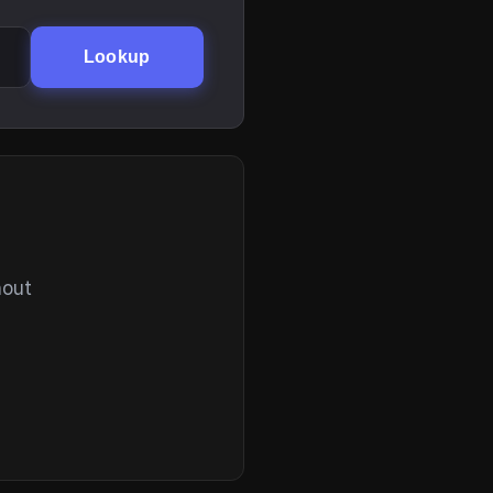
Lookup
hout