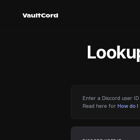
VaultCord
Lookup
Enter a Discord user ID 
Read here for
How do I 