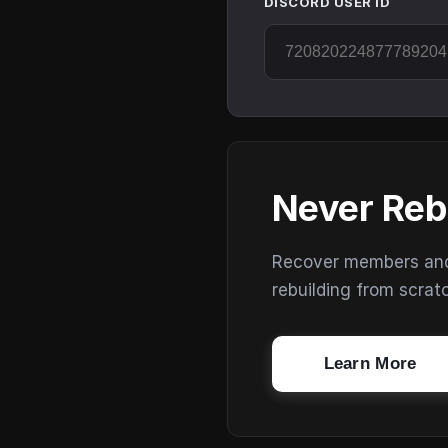
DISCORD USER ID
Never Reb
Recover members and s
rebuilding from scrat
Learn More