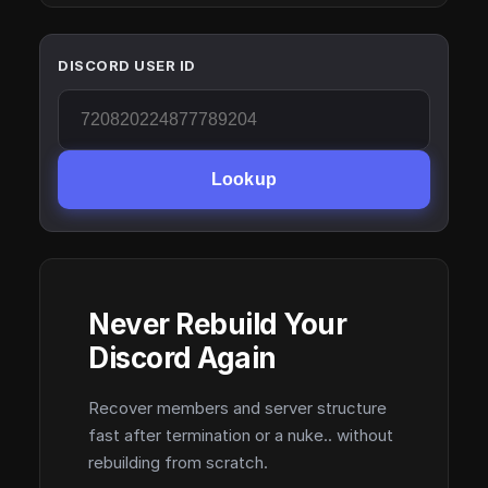
DISCORD USER ID
Lookup
Never Rebuild Your
Discord Again
Recover members and server structure
fast after termination or a nuke.. without
rebuilding from scratch.