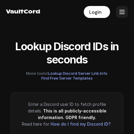
VaultCord
VaultCord
Login
Login
Lookup Discord IDs in
seconds
More tools!
Lookup Discord Server Link Info
·
Find Free Server Templates
Enter a Discord user ID to fetch profile
details.
This is all publicly-accessible
information. GDPR friendly.
Read here for
How do I find my Discord ID?