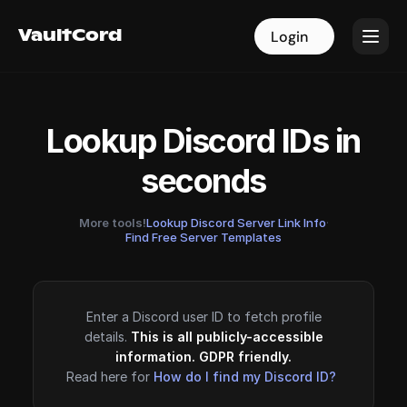
VaultCord
VaultCord
Login
Login
Lookup Discord IDs in
seconds
More tools!
Lookup Discord Server Link Info
·
Find Free Server Templates
Enter a Discord user ID to fetch profile
details.
This is all publicly-accessible
information. GDPR friendly.
Read here for
How do I find my Discord ID?