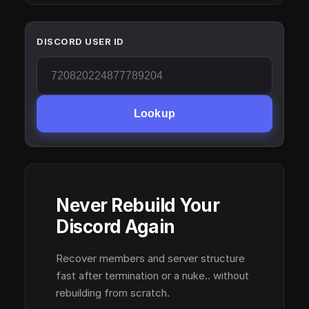
DISCORD USER ID
Lookup
Never Rebuild Your
Discord Again
Recover members and server structure
fast after termination or a nuke.. without
rebuilding from scratch.