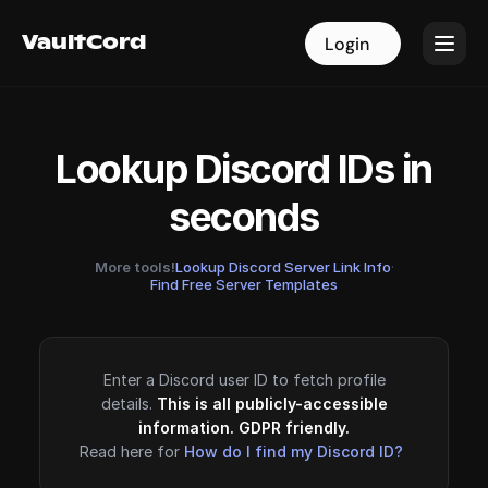
VaultCord
VaultCord
Login
Login
Lookup Discord IDs in
seconds
More tools!
Lookup Discord Server Link Info
·
Find Free Server Templates
Enter a Discord user ID to fetch profile
details.
This is all publicly-accessible
information. GDPR friendly.
Read here for
How do I find my Discord ID?