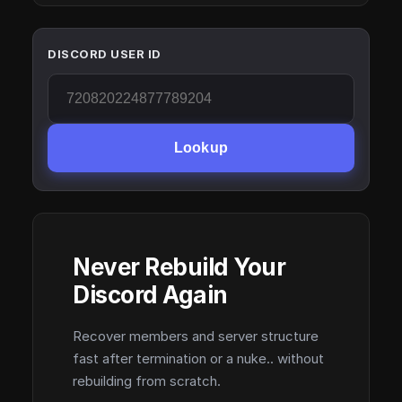
DISCORD USER ID
Lookup
Never Rebuild Your
Discord Again
Recover members and server structure
fast after termination or a nuke.. without
rebuilding from scratch.