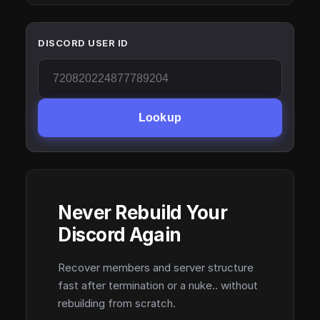
DISCORD USER ID
Lookup
Never Rebuild Your
Discord Again
Recover members and server structure
fast after termination or a nuke.. without
rebuilding from scratch.