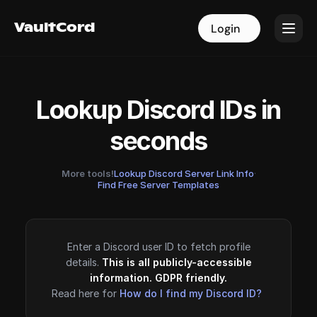
VaultCord
VaultCord
Login
Login
Lookup Discord IDs in
seconds
More tools!
Lookup Discord Server Link Info
·
Find Free Server Templates
Enter a Discord user ID to fetch profile
details.
This is all publicly-accessible
information. GDPR friendly.
Read here for
How do I find my Discord ID?