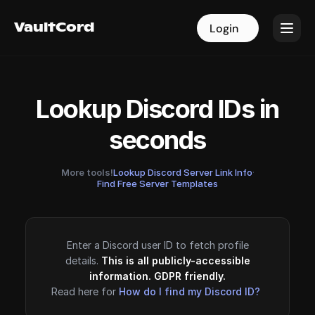
VaultCord
VaultCord
Login
Login
Lookup Discord IDs in
seconds
More tools!
Lookup Discord Server Link Info
·
Find Free Server Templates
Enter a Discord user ID to fetch profile
details.
This is all publicly-accessible
information. GDPR friendly.
Read here for
How do I find my Discord ID?