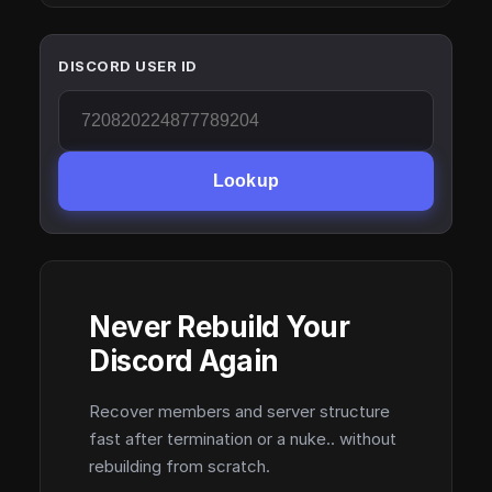
DISCORD USER ID
Lookup
Never Rebuild Your
Discord Again
Recover members and server structure
fast after termination or a nuke.. without
rebuilding from scratch.