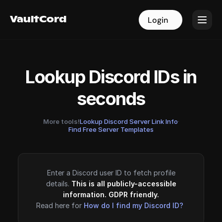
VaultCord
VaultCord
Login
Login
Lookup Discord IDs in
seconds
More tools!
Lookup Discord Server Link Info
·
Find Free Server Templates
Enter a Discord user ID to fetch profile
details.
This is all publicly-accessible
information. GDPR friendly.
Read here for
How do I find my Discord ID?