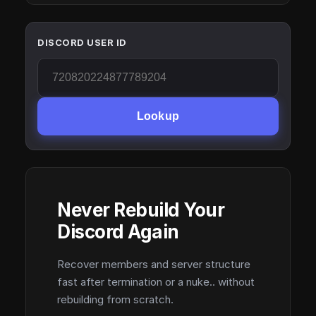
DISCORD USER ID
Lookup
Never Rebuild Your
Discord Again
Recover members and server structure
fast after termination or a nuke.. without
rebuilding from scratch.