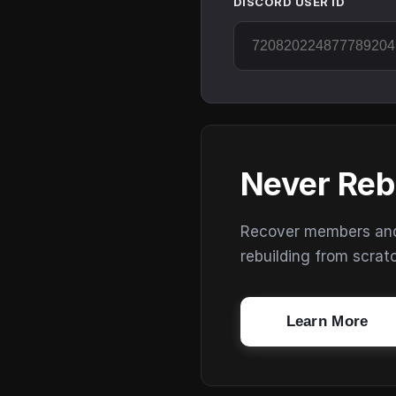
DISCORD USER ID
Never Reb
Recover members and s
rebuilding from scrat
Learn More