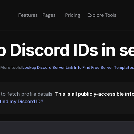
Features
Pages
Pricing
Explore Tools
 Discord IDs in 
More tools!
Lookup Discord Server Link Info
·
Find Free Server Templates
to fetch profile details.
This is all publicly-accessible in
find my Discord ID?