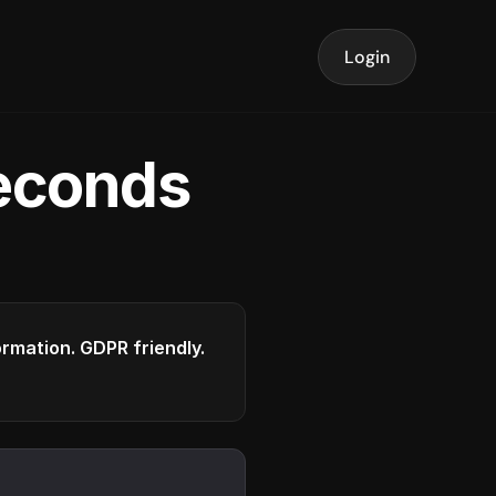
Login
seconds
formation. GDPR friendly.