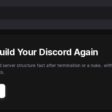
uild Your Discord Again
erver structure fast after termination or a nuke.. wit
ch.