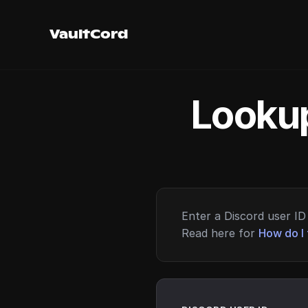
VaultCord
Lookup
Enter a Discord user ID 
Read here for
How do I 