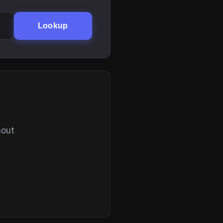
Lookup
hout