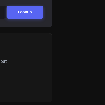
Lookup
hout