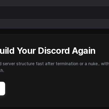
uild Your Discord Again
erver structure fast after termination or a nuke.. wit
ch.