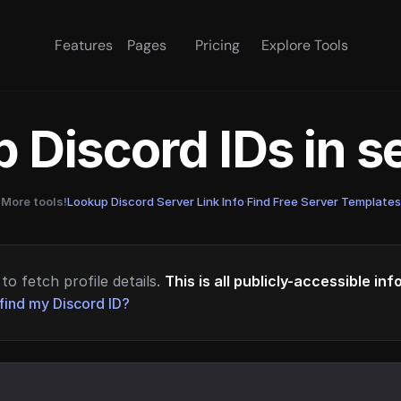
Features
Pages
Pricing
Explore Tools
 Discord IDs in 
More tools!
Lookup Discord Server Link Info
·
Find Free Server Templates
to fetch profile details.
This is all publicly-accessible in
find my Discord ID?