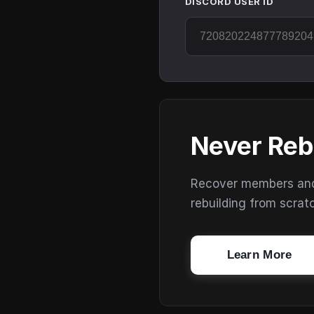
DISCORD USER ID
Never Reb
Recover members and s
rebuilding from scrat
Learn More