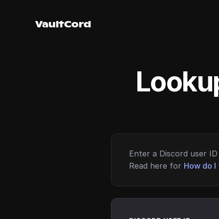
VaultCord
Lookup
Enter a Discord user ID 
Read here for
How do I 