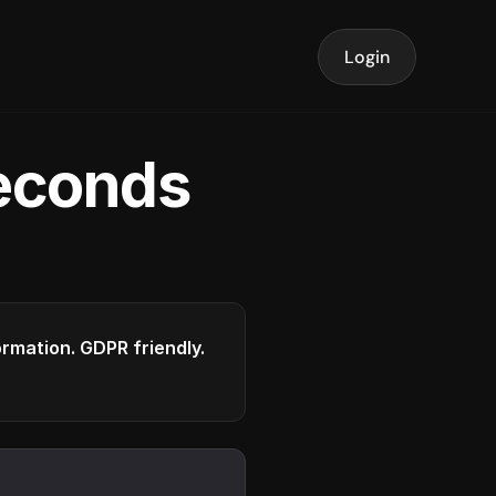
Login
seconds
formation. GDPR friendly.