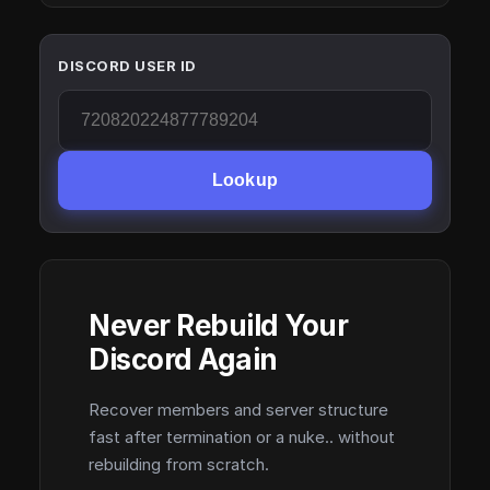
DISCORD USER ID
Lookup
Never Rebuild Your
Discord Again
Recover members and server structure
fast after termination or a nuke.. without
rebuilding from scratch.