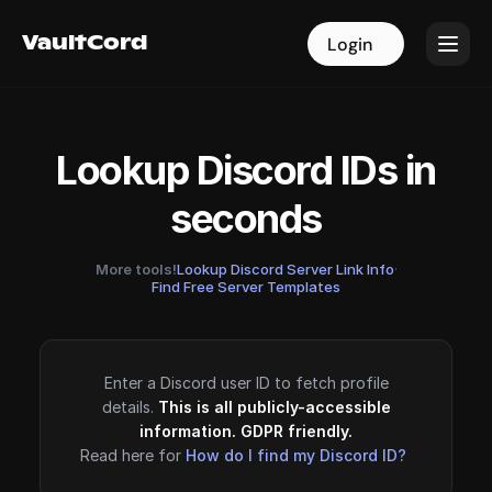
VaultCord
VaultCord
Login
Login
Lookup Discord IDs in
seconds
More tools!
Lookup Discord Server Link Info
·
Find Free Server Templates
Enter a Discord user ID to fetch profile
details.
This is all publicly-accessible
information. GDPR friendly.
Read here for
How do I find my Discord ID?