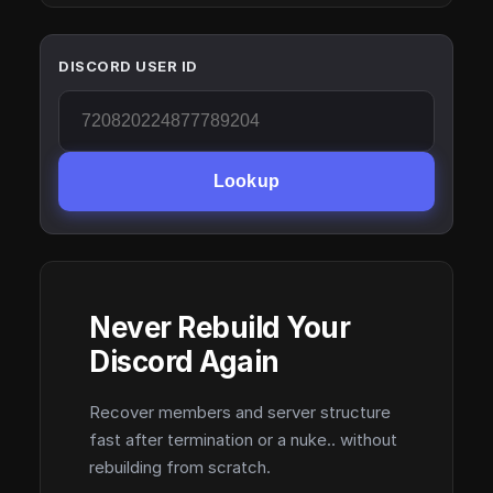
DISCORD USER ID
Lookup
Never Rebuild Your
Discord Again
Recover members and server structure
fast after termination or a nuke.. without
rebuilding from scratch.