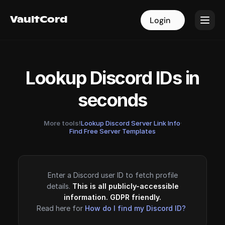
VaultCord
VaultCord
Login
Login
Lookup Discord IDs in
seconds
More tools!
Lookup Discord Server Link Info
·
Find Free Server Templates
Enter a Discord user ID to fetch profile
details.
This is all publicly-accessible
information. GDPR friendly.
Read here for
How do I find my Discord ID?