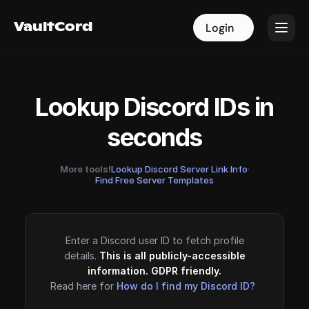
VaultCord
VaultCord
Login
Login
Lookup Discord IDs in
seconds
More tools!
Lookup Discord Server Link Info
·
Find Free Server Templates
Enter a Discord user ID to fetch profile
details.
This is all publicly-accessible
information. GDPR friendly.
Read here for
How do I find my Discord ID?