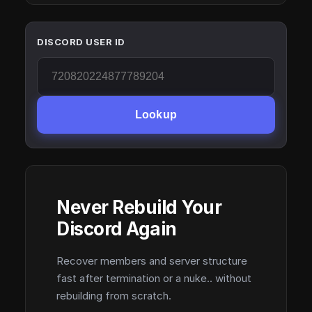
DISCORD USER ID
Lookup
Never Rebuild Your
Discord Again
Recover members and server structure
fast after termination or a nuke.. without
rebuilding from scratch.