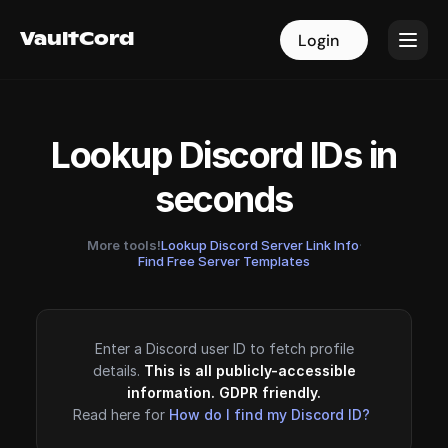
VaultCord
VaultCord
Login
Login
Lookup Discord IDs in
seconds
More tools!
Lookup Discord Server Link Info
·
Find Free Server Templates
Enter a Discord user ID to fetch profile
details.
This is all publicly-accessible
information. GDPR friendly.
Read here for
How do I find my Discord ID?