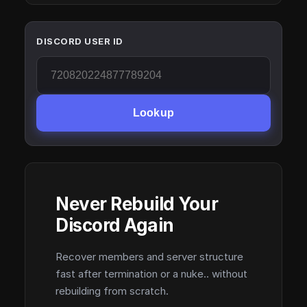
DISCORD USER ID
Lookup
Never Rebuild Your
Discord Again
Recover members and server structure
fast after termination or a nuke.. without
rebuilding from scratch.