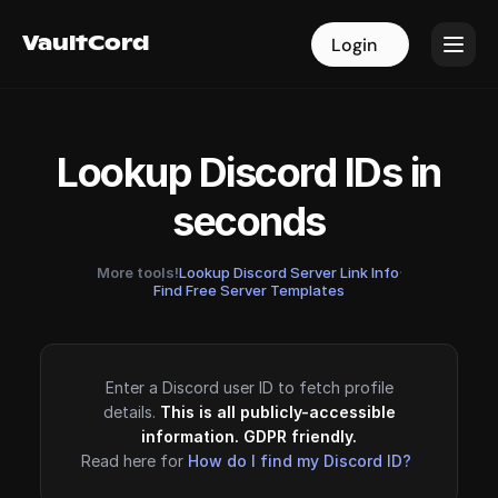
VaultCord
VaultCord
Login
Login
Lookup Discord IDs in
seconds
More tools!
Lookup Discord Server Link Info
·
Find Free Server Templates
Enter a Discord user ID to fetch profile
details.
This is all publicly-accessible
information. GDPR friendly.
Read here for
How do I find my Discord ID?