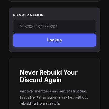
DISCORD USER ID
Lookup
Never Rebuild Your
Discord Again
Recover members and server structure
fast after termination or a nuke.. without
rebuilding from scratch.