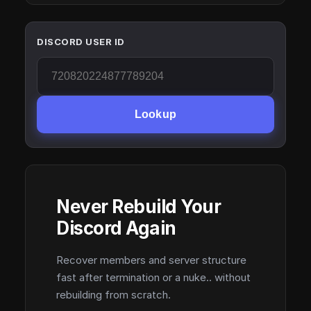
DISCORD USER ID
Lookup
Never Rebuild Your
Discord Again
Recover members and server structure
fast after termination or a nuke.. without
rebuilding from scratch.