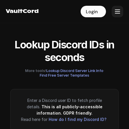
VaultCord
VaultCord
Login
Login
Lookup Discord IDs in
seconds
More tools!
Lookup Discord Server Link Info
·
Find Free Server Templates
Enter a Discord user ID to fetch profile
details.
This is all publicly-accessible
information. GDPR friendly.
Read here for
How do I find my Discord ID?