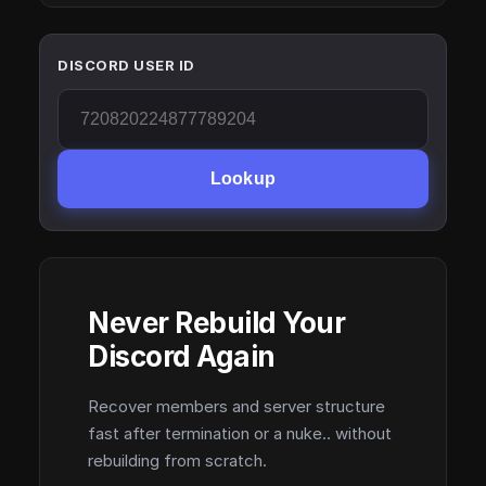
DISCORD USER ID
Lookup
Never Rebuild Your
Discord Again
Recover members and server structure
fast after termination or a nuke.. without
rebuilding from scratch.