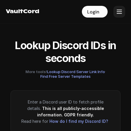
VaultCord
VaultCord
Login
Login
Lookup Discord IDs in
seconds
More tools!
Lookup Discord Server Link Info
·
Find Free Server Templates
Enter a Discord user ID to fetch profile
details.
This is all publicly-accessible
information. GDPR friendly.
Read here for
How do I find my Discord ID?