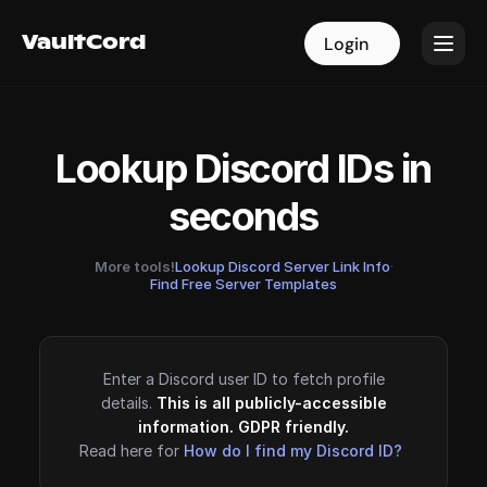
VaultCord
VaultCord
Login
Login
Lookup Discord IDs in
seconds
More tools!
Lookup Discord Server Link Info
·
Find Free Server Templates
Enter a Discord user ID to fetch profile
details.
This is all publicly-accessible
information. GDPR friendly.
Read here for
How do I find my Discord ID?