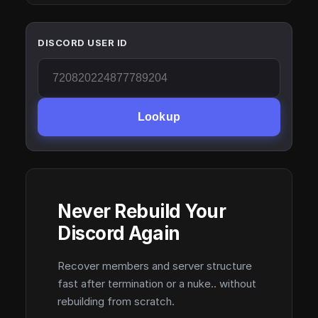
DISCORD USER ID
Lookup
Never Rebuild Your
Discord Again
Recover members and server structure
fast after termination or a nuke.. without
rebuilding from scratch.