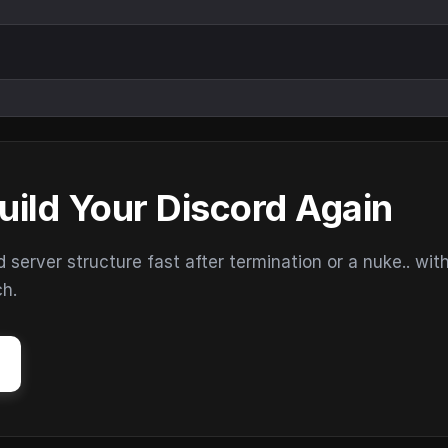
uild Your Discord Again
erver structure fast after termination or a nuke.. wit
ch.