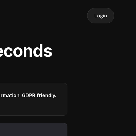
Login
seconds
formation. GDPR friendly.