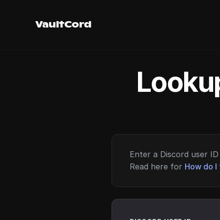
VaultCord
Lookup
Enter a Discord user ID 
Read here for
How do I 