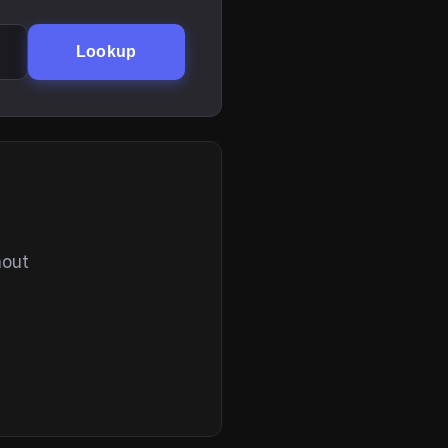
Lookup
hout