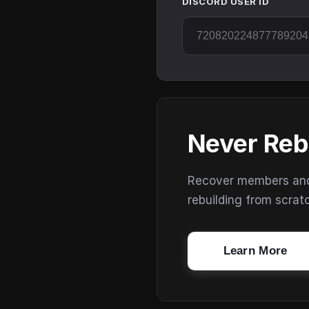
DISCORD USER ID
Never Reb
Recover members and s
rebuilding from scrat
Learn More