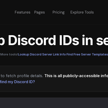
Features
Pages
Pricing
Explore Tools
 Discord IDs in 
More tools!
Lookup Discord Server Link Info
·
Find Free Server Templates
to fetch profile details.
This is all publicly-accessible in
find my Discord ID?