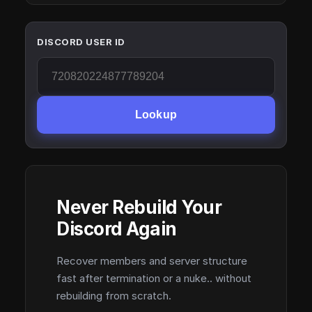
DISCORD USER ID
Lookup
Never Rebuild Your
Discord Again
Recover members and server structure
fast after termination or a nuke.. without
rebuilding from scratch.