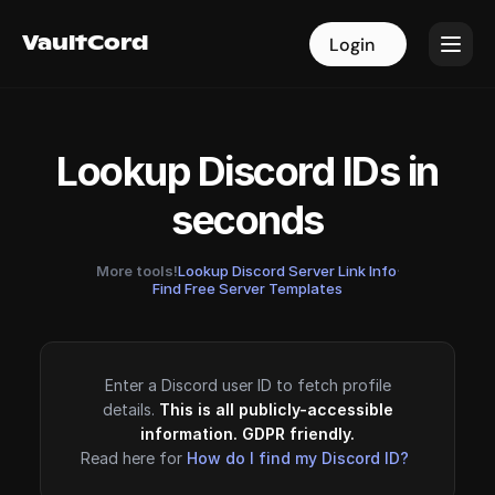
VaultCord
VaultCord
Login
Login
Lookup Discord IDs in
seconds
More tools!
Lookup Discord Server Link Info
·
Find Free Server Templates
Enter a Discord user ID to fetch profile
details.
This is all publicly-accessible
information. GDPR friendly.
Read here for
How do I find my Discord ID?