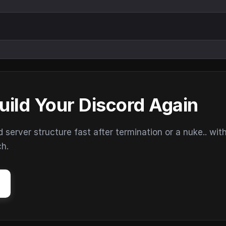
uild Your Discord Again
erver structure fast after termination or a nuke.. wit
ch.