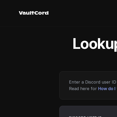
VaultCord
Lookup
Enter a Discord user ID 
Read here for
How do I 