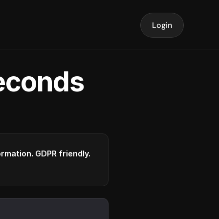
Login
seconds
formation. GDPR friendly.