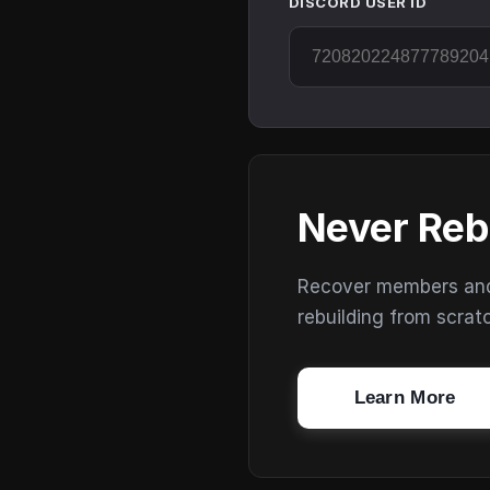
DISCORD USER ID
Never Reb
Recover members and s
rebuilding from scrat
Learn More