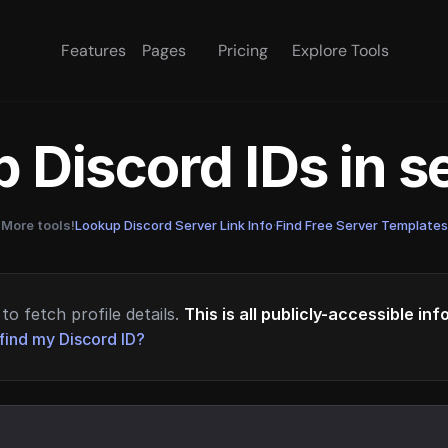
Features
Pages
Pricing
Explore Tools
 Discord IDs in 
More tools!
Lookup Discord Server Link Info
·
Find Free Server Templates
to fetch profile details.
This is all publicly-accessible in
find my Discord ID?