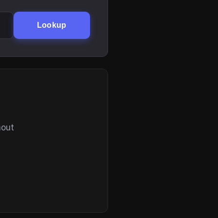
Lookup
hout