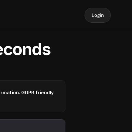
Login
seconds
formation. GDPR friendly.