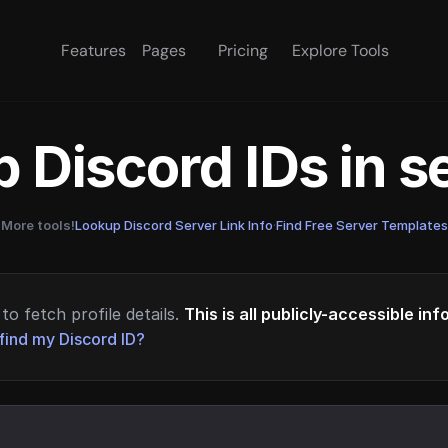
Features
Pages
Pricing
Explore Tools
 Discord IDs in 
More tools!
Lookup Discord Server Link Info
·
Find Free Server Templates
to fetch profile details.
This is all publicly-accessible in
find my Discord ID?