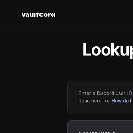
VaultCord
Lookup
Enter a Discord user ID 
Read here for
How do I 