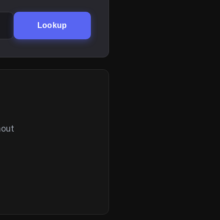
Lookup
hout