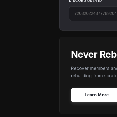
DISCORD USER ID
Never Reb
Recover members and s
rebuilding from scrat
Learn More