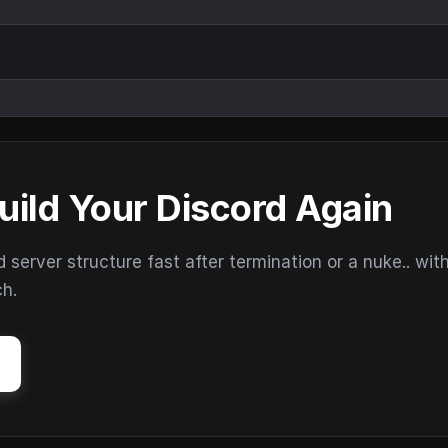
uild Your Discord Again
erver structure fast after termination or a nuke.. wit
ch.