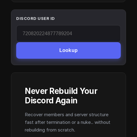
DISCORD USER ID
Lookup
Never Rebuild Your
Discord Again
Recover members and server structure
fast after termination or a nuke.. without
rebuilding from scratch.