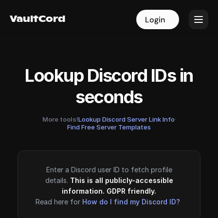
VaultCord
VaultCord
Login
Login
Lookup Discord IDs in
seconds
More tools!
Lookup Discord Server Link Info
·
Find Free Server Templates
Enter a Discord user ID to fetch profile
details.
This is all publicly-accessible
information. GDPR friendly.
Read here for
How do I find my Discord ID?