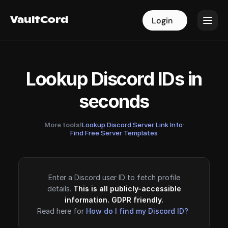
VaultCord
VaultCord
Login
Login
Lookup Discord IDs in
seconds
More tools!
Lookup Discord Server Link Info
·
Find Free Server Templates
Enter a Discord user ID to fetch profile
details.
This is all publicly-accessible
information. GDPR friendly.
Read here for
How do I find my Discord ID?