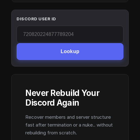
DISCORD USER ID
Lookup
Never Rebuild Your
Discord Again
Recover members and server structure
fast after termination or a nuke.. without
rebuilding from scratch.