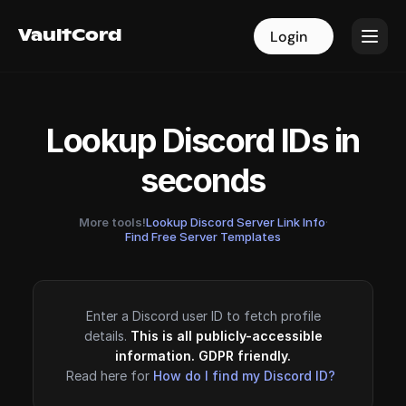
VaultCord
VaultCord
Login
Login
Lookup Discord IDs in
seconds
More tools!
Lookup Discord Server Link Info
·
Find Free Server Templates
Enter a Discord user ID to fetch profile
details.
This is all publicly-accessible
information. GDPR friendly.
Read here for
How do I find my Discord ID?