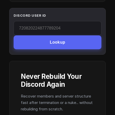
DISCORD USER ID
Lookup
Never Rebuild Your
Discord Again
Recover members and server structure
fast after termination or a nuke.. without
rebuilding from scratch.