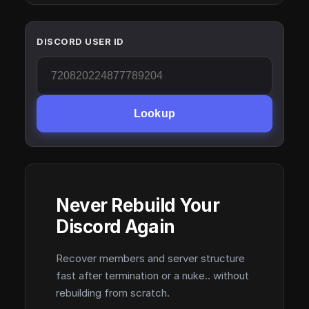
DISCORD USER ID
Lookup
Never Rebuild Your
Discord Again
Recover members and server structure
fast after termination or a nuke.. without
rebuilding from scratch.