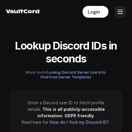
VaultCord
VaultCord
Login
Login
Lookup Discord IDs in
seconds
More tools!
Lookup Discord Server Link Info
·
Find Free Server Templates
Enter a Discord user ID to fetch profile
details.
This is all publicly-accessible
information. GDPR friendly.
Read here for
How do I find my Discord ID?