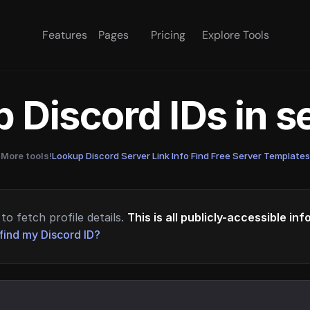
Features
Pages
Pricing
Explore Tools
 Discord IDs in 
More tools!
Lookup Discord Server Link Info
·
Find Free Server Templates
to fetch profile details.
This is all publicly-accessible in
find my Discord ID?