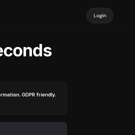
Login
seconds
formation. GDPR friendly.