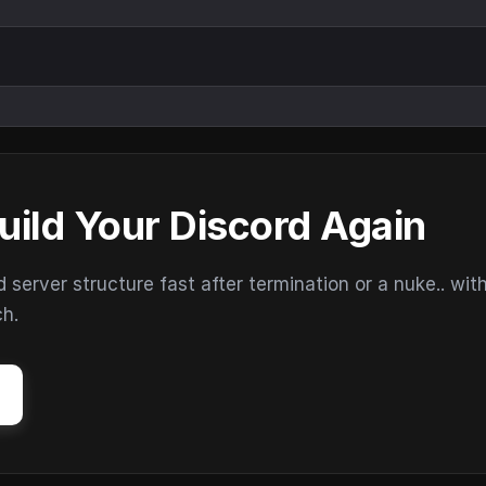
uild Your Discord Again
erver structure fast after termination or a nuke.. wit
ch.