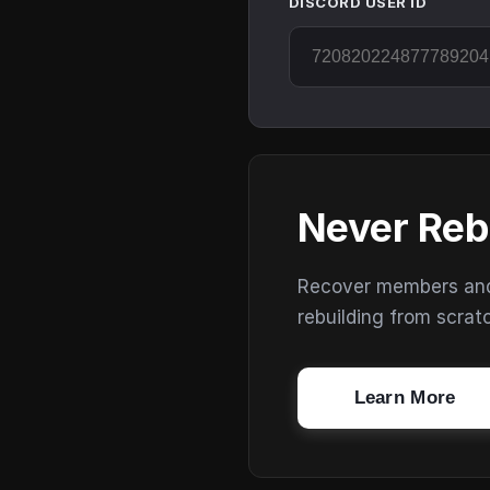
DISCORD USER ID
Never Reb
Recover members and s
rebuilding from scrat
Learn More