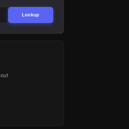
Lookup
hout