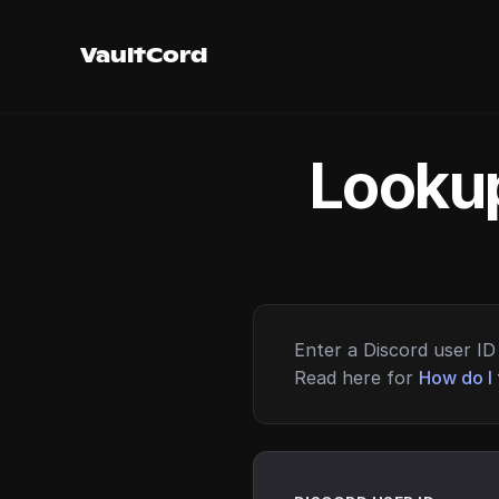
VaultCord
Lookup
Enter a Discord user ID 
Read here for
How do I 