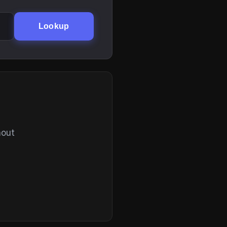
Lookup
hout