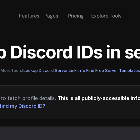
Features
Pages
Pricing
Explore Tools
 Discord IDs in 
More tools!
Lookup Discord Server Link Info
·
Find Free Server Templates
to fetch profile details.
This is all publicly-accessible in
find my Discord ID?