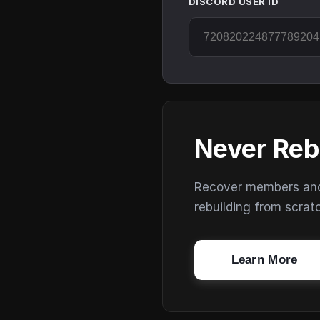
DISCORD USER ID
Never Reb
Recover members and s
rebuilding from scrat
Learn More