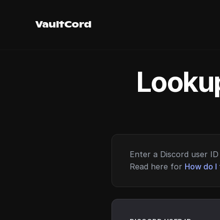
VaultCord
Lookup
Enter a Discord user ID 
Read here for
How do I 