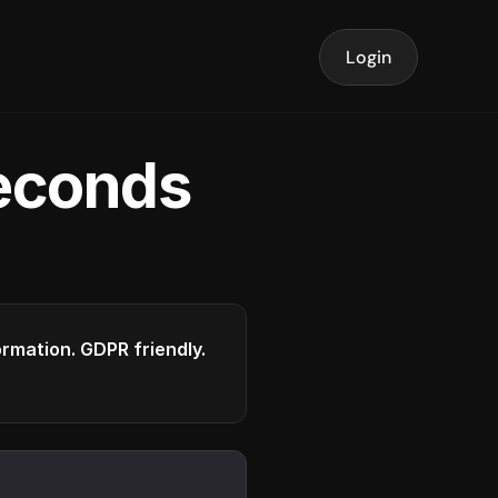
Login
seconds
formation. GDPR friendly.