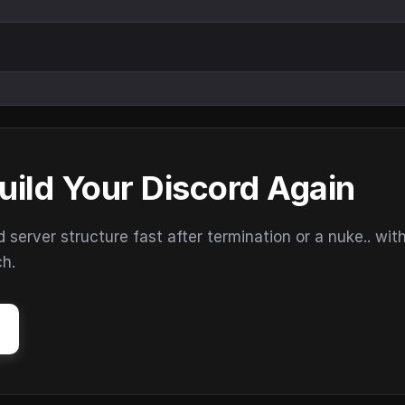
uild Your Discord Again
erver structure fast after termination or a nuke.. wit
ch.