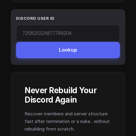
DISCORD USER ID
Lookup
Never Rebuild Your
Discord Again
Recover members and server structure
fast after termination or a nuke.. without
rebuilding from scratch.