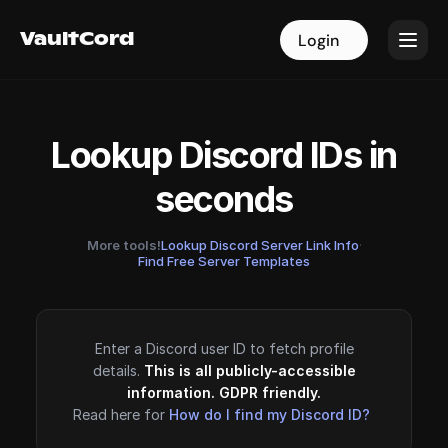
VaultCord
VaultCord
Login
Login
Lookup Discord IDs in
seconds
More tools!
Lookup Discord Server Link Info
·
Find Free Server Templates
Enter a Discord user ID to fetch profile
details.
This is all publicly-accessible
information. GDPR friendly.
Read here for
How do I find my Discord ID?