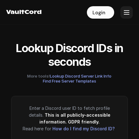
VaultCord
VaultCord
Login
Login
Lookup Discord IDs in
seconds
More tools!
Lookup Discord Server Link Info
·
Find Free Server Templates
Enter a Discord user ID to fetch profile
details.
This is all publicly-accessible
information. GDPR friendly.
Read here for
How do I find my Discord ID?