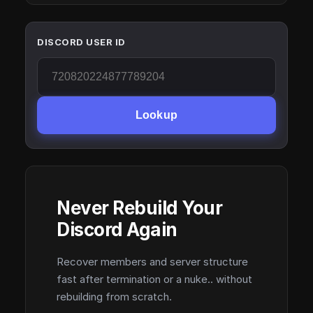
DISCORD USER ID
Lookup
Never Rebuild Your
Discord Again
Recover members and server structure
fast after termination or a nuke.. without
rebuilding from scratch.