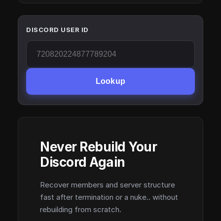
DISCORD USER ID
Lookup
Never Rebuild Your
Discord Again
Recover members and server structure
fast after termination or a nuke.. without
rebuilding from scratch.