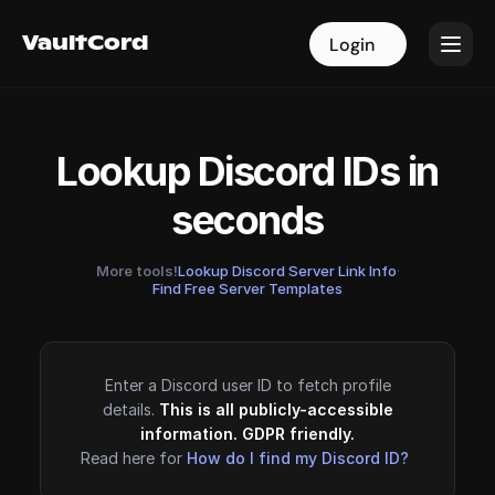
VaultCord
VaultCord
Login
Login
Lookup Discord IDs in
seconds
More tools!
Lookup Discord Server Link Info
·
Find Free Server Templates
Enter a Discord user ID to fetch profile
details.
This is all publicly-accessible
information. GDPR friendly.
Read here for
How do I find my Discord ID?