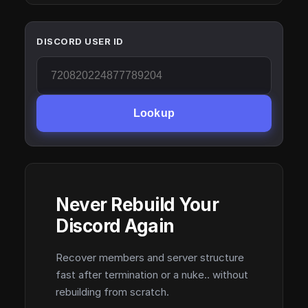
DISCORD USER ID
Lookup
Never Rebuild Your
Discord Again
Recover members and server structure
fast after termination or a nuke.. without
rebuilding from scratch.