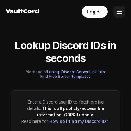
VaultCord
VaultCord
Login
Login
Lookup Discord IDs in
seconds
More tools!
Lookup Discord Server Link Info
·
Find Free Server Templates
Enter a Discord user ID to fetch profile
details.
This is all publicly-accessible
information. GDPR friendly.
Read here for
How do I find my Discord ID?