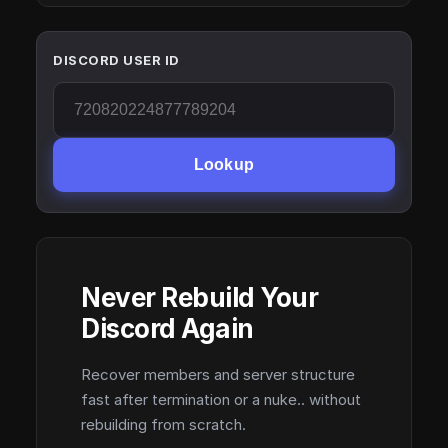
DISCORD USER ID
Lookup
Never Rebuild Your
Discord Again
Recover members and server structure
fast after termination or a nuke.. without
rebuilding from scratch.