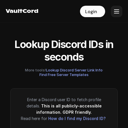
VaultCord
VaultCord
Login
Login
Lookup Discord IDs in
seconds
More tools!
Lookup Discord Server Link Info
·
Find Free Server Templates
Enter a Discord user ID to fetch profile
details.
This is all publicly-accessible
information. GDPR friendly.
Read here for
How do I find my Discord ID?