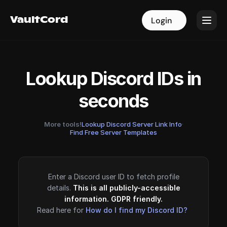
VaultCord
VaultCord
Login
Login
Lookup Discord IDs in
seconds
More tools!
Lookup Discord Server Link Info
·
Find Free Server Templates
Enter a Discord user ID to fetch profile
details.
This is all publicly-accessible
information. GDPR friendly.
Read here for
How do I find my Discord ID?