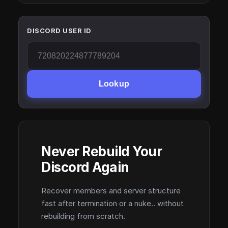
DISCORD USER ID
Lookup
Never Rebuild Your
Discord Again
Recover members and server structure
fast after termination or a nuke.. without
rebuilding from scratch.