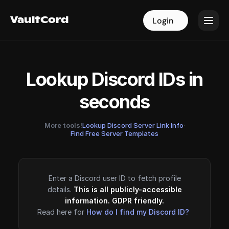
VaultCord
VaultCord
Login
Login
Lookup Discord IDs in
seconds
More tools!
Lookup Discord Server Link Info
·
Find Free Server Templates
Enter a Discord user ID to fetch profile
details.
This is all publicly-accessible
information. GDPR friendly.
Read here for
How do I find my Discord ID?