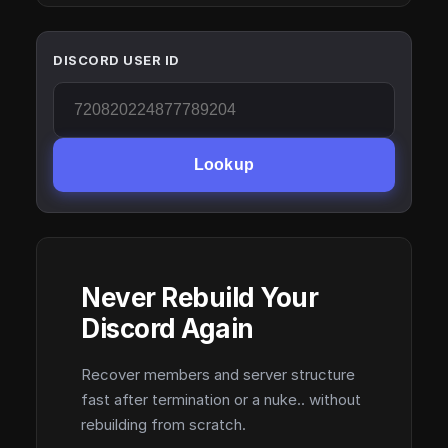
DISCORD USER ID
Lookup
Never Rebuild Your
Discord Again
Recover members and server structure
fast after termination or a nuke.. without
rebuilding from scratch.