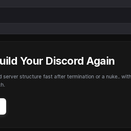
uild Your Discord Again
erver structure fast after termination or a nuke.. wit
ch.