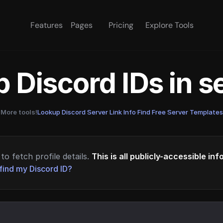
Features
Pages
Pricing
Explore Tools
 Discord IDs in 
More tools!
Lookup Discord Server Link Info
·
Find Free Server Templates
to fetch profile details.
This is all publicly-accessible in
find my Discord ID?