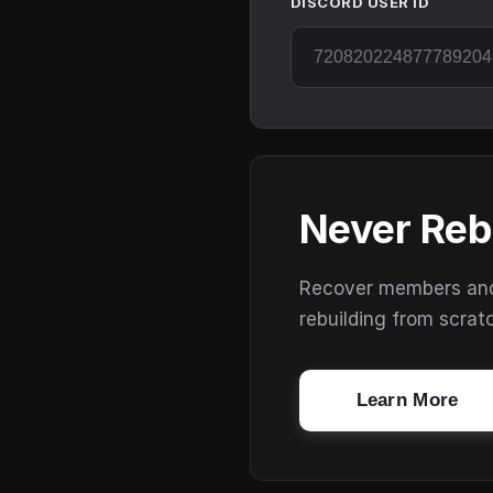
DISCORD USER ID
Never Reb
Recover members and s
rebuilding from scrat
Learn More