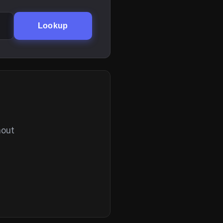
Lookup
hout