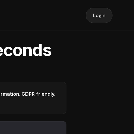
Login
seconds
formation. GDPR friendly.