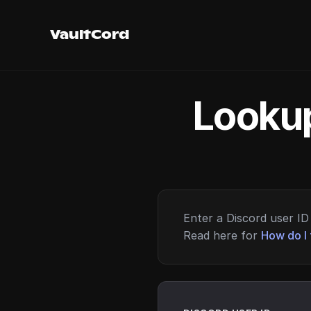
VaultCord
Lookup
Enter a Discord user ID 
Read here for
How do I 