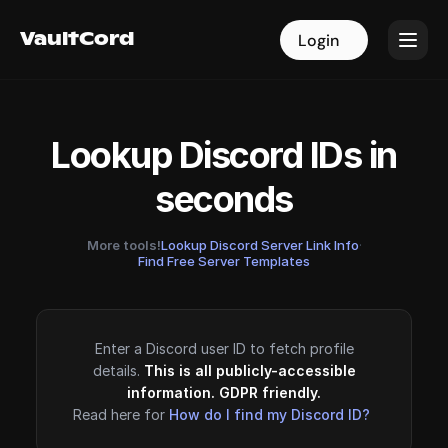
VaultCord
VaultCord
Login
Login
Lookup Discord IDs in
seconds
More tools!
Lookup Discord Server Link Info
·
Find Free Server Templates
Enter a Discord user ID to fetch profile
details.
This is all publicly-accessible
information. GDPR friendly.
Read here for
How do I find my Discord ID?