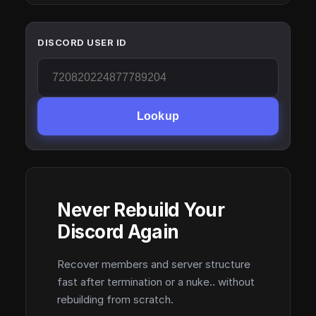
DISCORD USER ID
Lookup
Never Rebuild Your
Discord Again
Recover members and server structure
fast after termination or a nuke.. without
rebuilding from scratch.