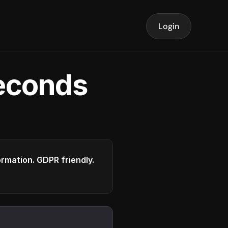
Login
seconds
formation. GDPR friendly.