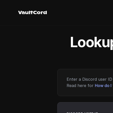
VaultCord
Lookup
Enter a Discord user ID 
Read here for
How do I 