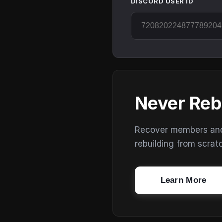
DISCORD USER ID
Never Reb
Recover members and s
rebuilding from scrat
Learn More