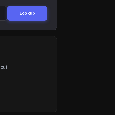
Lookup
hout