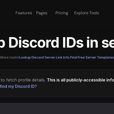
Features
Pages
Pricing
Explore Tools
 Discord IDs in 
More tools!
Lookup Discord Server Link Info
·
Find Free Server Templates
to fetch profile details.
This is all publicly-accessible in
find my Discord ID?