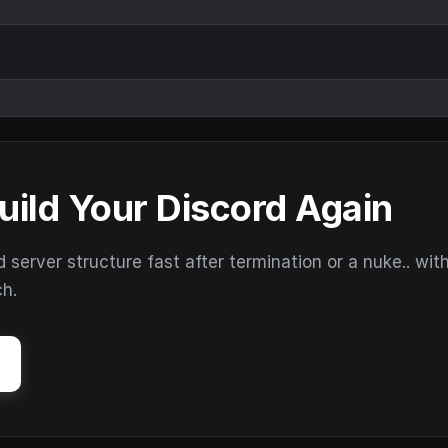
uild Your Discord Again
erver structure fast after termination or a nuke.. wit
ch.