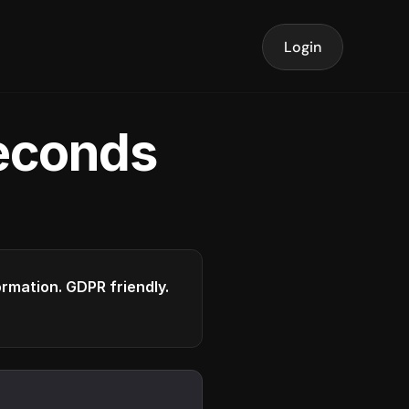
Login
seconds
formation. GDPR friendly.