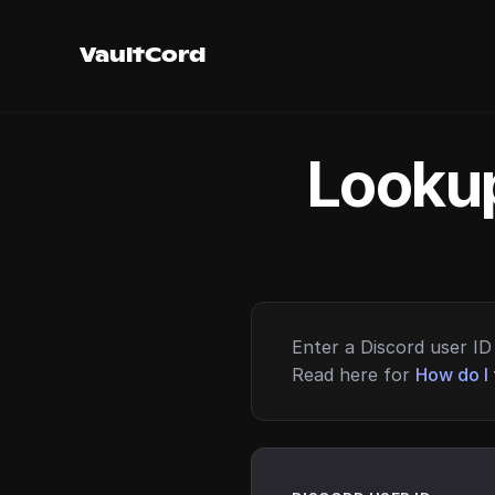
VaultCord
Lookup
Enter a Discord user ID 
Read here for
How do I 