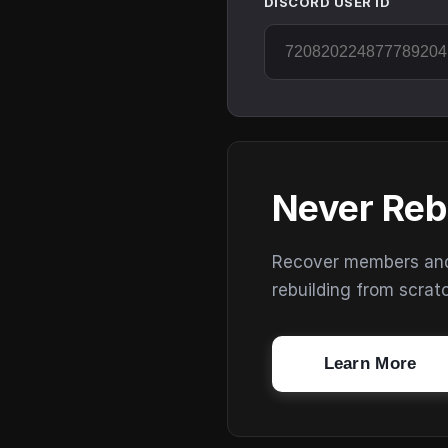
DISCORD USER ID
Never Reb
Recover members and s
rebuilding from scrat
Learn More