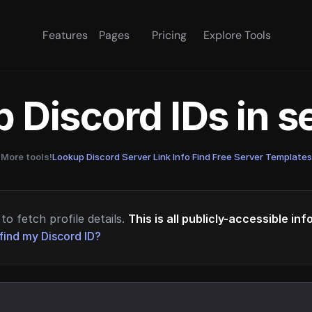
Features
Pages
Pricing
Explore Tools
 Discord IDs in 
More tools!
Lookup Discord Server Link Info
·
Find Free Server Templates
to fetch profile details.
This is all publicly-accessible in
find my Discord ID?