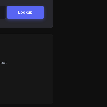
Lookup
hout