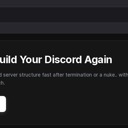
uild Your Discord Again
erver structure fast after termination or a nuke.. wit
ch.