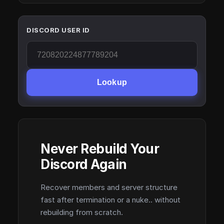
DISCORD USER ID
Lookup
Never Rebuild Your
Discord Again
Recover members and server structure
fast after termination or a nuke.. without
rebuilding from scratch.