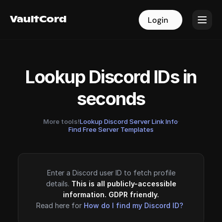
VaultCord
VaultCord
Login
Login
Lookup Discord IDs in
seconds
More tools!
Lookup Discord Server Link Info
·
Find Free Server Templates
Enter a Discord user ID to fetch profile
details.
This is all publicly-accessible
information. GDPR friendly.
Read here for
How do I find my Discord ID?