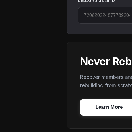
DISCORD USER ID
Never Reb
Recover members and s
rebuilding from scrat
Learn More