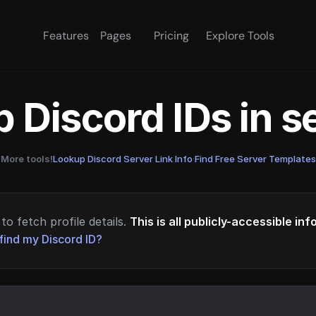
Features
Pages
Pricing
Explore Tools
 Discord IDs in 
More tools!
Lookup Discord Server Link Info
·
Find Free Server Templates
to fetch profile details.
This is all publicly-accessible in
find my Discord ID?