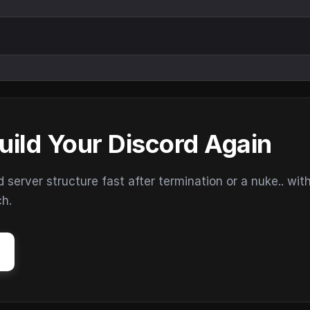
uild Your Discord Again
erver structure fast after termination or a nuke.. wit
ch.