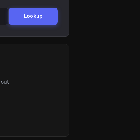
Lookup
hout