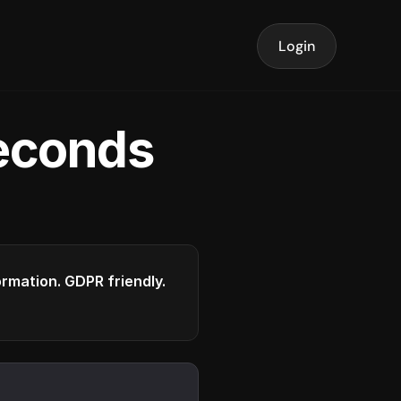
Login
seconds
formation. GDPR friendly.