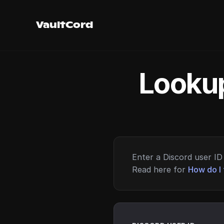
VaultCord
Lookup
Enter a Discord user ID 
Read here for
How do I 