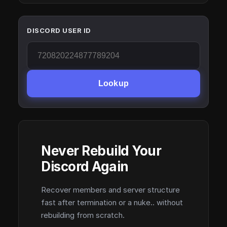
DISCORD USER ID
Lookup
Never Rebuild Your
Discord Again
Recover members and server structure
fast after termination or a nuke.. without
rebuilding from scratch.