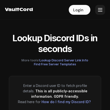
VaultCord
VaultCord
Login
Login
Lookup Discord IDs in
seconds
More tools!
Lookup Discord Server Link Info
·
Find Free Server Templates
Enter a Discord user ID to fetch profile
details.
This is all publicly-accessible
information. GDPR friendly.
Read here for
How do I find my Discord ID?