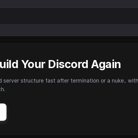
uild Your Discord Again
erver structure fast after termination or a nuke.. wit
ch.