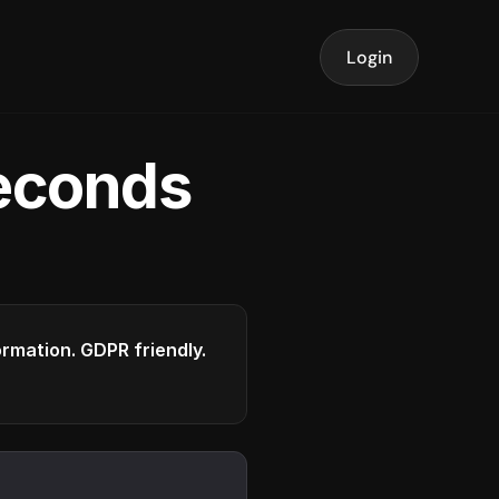
Login
seconds
formation. GDPR friendly.