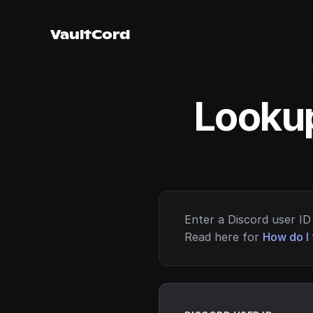
VaultCord
Lookup
Enter a Discord user ID 
Read here for
How do I 