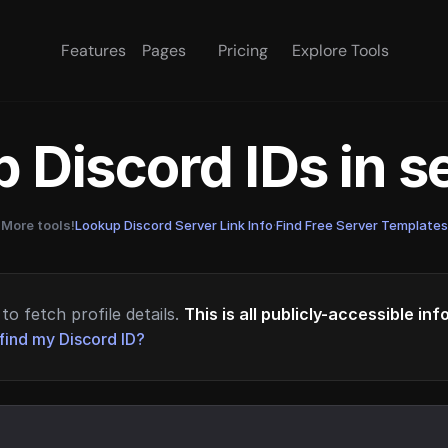
Features
Pages
Pricing
Explore Tools
 Discord IDs in 
More tools!
Lookup Discord Server Link Info
·
Find Free Server Templates
to fetch profile details.
This is all publicly-accessible in
find my Discord ID?