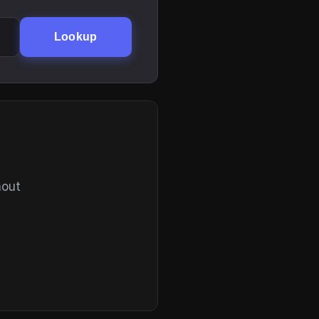
Lookup
hout