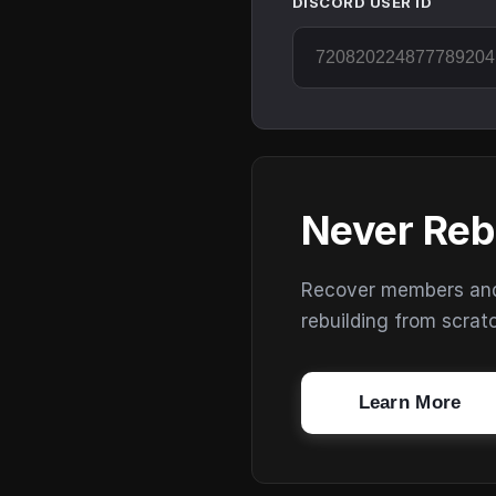
DISCORD USER ID
Never Reb
Recover members and s
rebuilding from scrat
Learn More