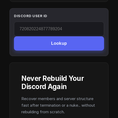
DISCORD USER ID
Lookup
Never Rebuild Your
Discord Again
Recover members and server structure
fast after termination or a nuke.. without
rebuilding from scratch.