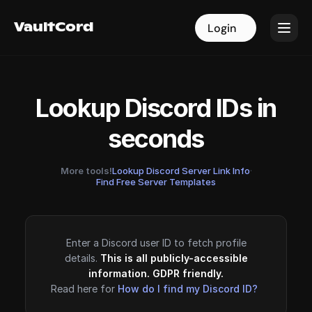
VaultCord
VaultCord
Login
Login
Lookup Discord IDs in
seconds
More tools!
Lookup Discord Server Link Info
·
Find Free Server Templates
Enter a Discord user ID to fetch profile
details.
This is all publicly-accessible
information. GDPR friendly.
Read here for
How do I find my Discord ID?