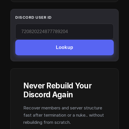
DISCORD USER ID
Lookup
Never Rebuild Your
Discord Again
Recover members and server structure
fast after termination or a nuke.. without
rebuilding from scratch.