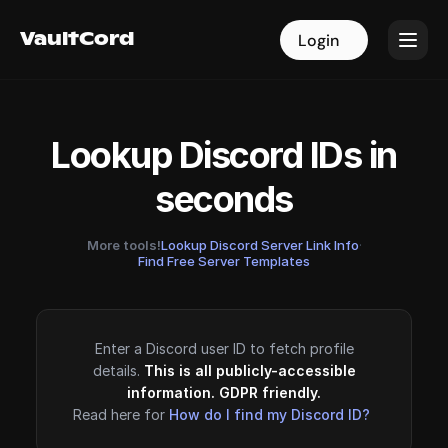
VaultCord
VaultCord
Login
Login
Lookup Discord IDs in
seconds
More tools!
Lookup Discord Server Link Info
·
Find Free Server Templates
Enter a Discord user ID to fetch profile
details.
This is all publicly-accessible
information. GDPR friendly.
Read here for
How do I find my Discord ID?