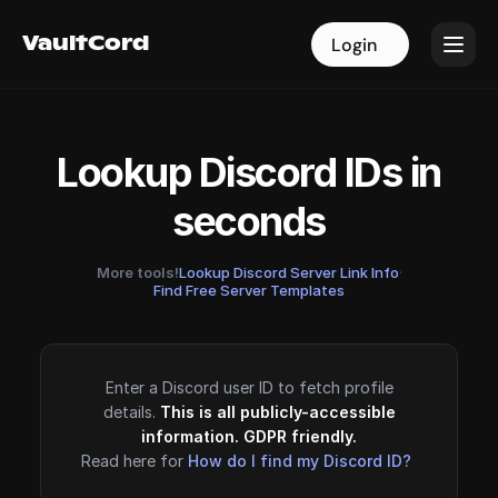
VaultCord
VaultCord
Login
Login
Lookup Discord IDs in
seconds
More tools!
Lookup Discord Server Link Info
·
Find Free Server Templates
Enter a Discord user ID to fetch profile
details.
This is all publicly-accessible
information. GDPR friendly.
Read here for
How do I find my Discord ID?