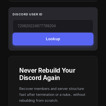
DISCORD USER ID
Lookup
Never Rebuild Your
Discord Again
Recover members and server structure
fast after termination or a nuke.. without
rebuilding from scratch.