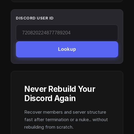
DISCORD USER ID
Lookup
Never Rebuild Your
Discord Again
Recover members and server structure
fast after termination or a nuke.. without
rebuilding from scratch.