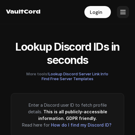
VaultCord
VaultCord
Login
Login
Lookup Discord IDs in
seconds
More tools!
Lookup Discord Server Link Info
·
Find Free Server Templates
Enter a Discord user ID to fetch profile
details.
This is all publicly-accessible
information. GDPR friendly.
Read here for
How do I find my Discord ID?