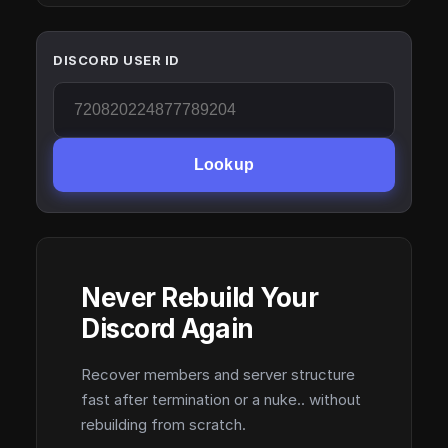
DISCORD USER ID
Lookup
Never Rebuild Your
Discord Again
Recover members and server structure
fast after termination or a nuke.. without
rebuilding from scratch.