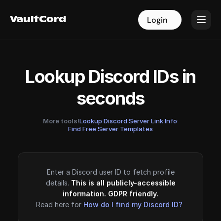
VaultCord
VaultCord
Login
Login
Lookup Discord IDs in
seconds
More tools!
Lookup Discord Server Link Info
·
Find Free Server Templates
Enter a Discord user ID to fetch profile
details.
This is all publicly-accessible
information. GDPR friendly.
Read here for
How do I find my Discord ID?